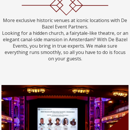
More exclusive historic venues at iconic locations with De
Bazel Event Partners.
Looking for a hidden church, a fairytale-like theatre, or an
elegant canal-side mansion in Amsterdam? With De Bazel
Events, you bring in true experts. We make sure
everything runs smoothly, so all you have to do is focus
on your guests.