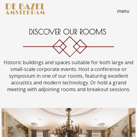
menu
DISCOVER OUR ROOMS
Historic buildings and spaces suitable for both large and
small-scale corporate events. Host a conference or
symposium in one of our rooms, featuring excellent
acoustics and modern technology. Or hold a grand
meeting with adjoining rooms and breakout sessions.