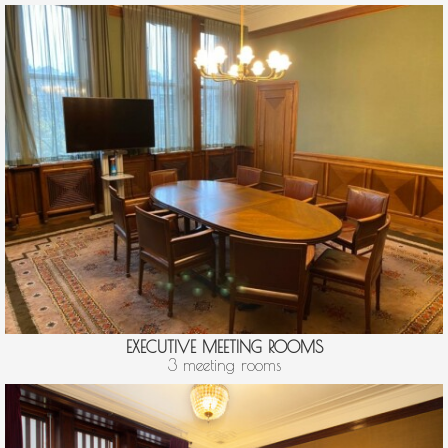
EXECUTIVE MEETING ROOMS
3 meeting rooms