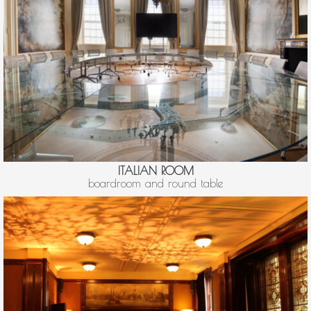
ITALIAN ROOM
boardroom and round table