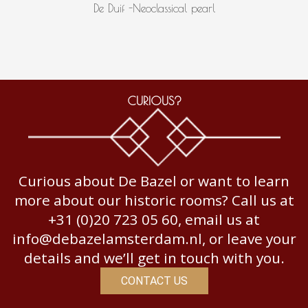
De Duif -Neoclassical pearl
CURIOUS?
Curious about De Bazel or want to learn
more about our historic rooms? Call us at
+31 (0)20 723 05 60, email us at
info@debazelamsterdam.nl, or leave your
details and we’ll get in touch with you.
CONTACT US