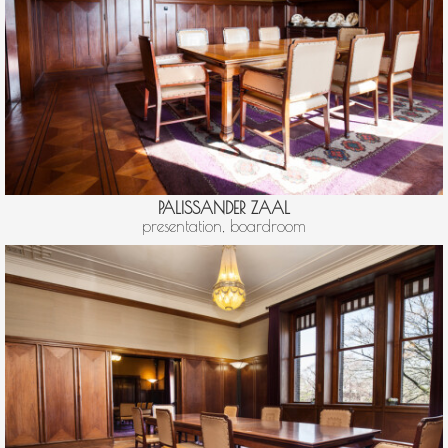
PALISSANDER ZAAL
presentation, boardroom