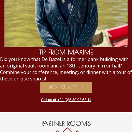
TIP FROM MAXIME
Did you know that De Bazel is a former bank building with
an original vault room and an 18th-century mirror hall?
Combine your conference, meeting, or dinner with a tour of
these unique spaces!
REQUEST A TOUR
Call us at +31 (0)6 30 92 62 14
PARTNER ROOMS