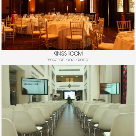
KINGS ROOM
reception and dinner