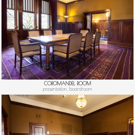
COROMANDEL ROOM
presentation, boardroom