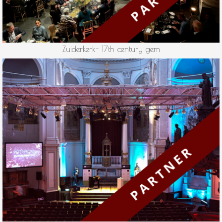
Zuiderkerk- 17th century gem