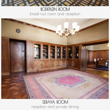
BODEPLEIN ROOM
break-out room and reception
SERAYA ROOM
reception and private dining