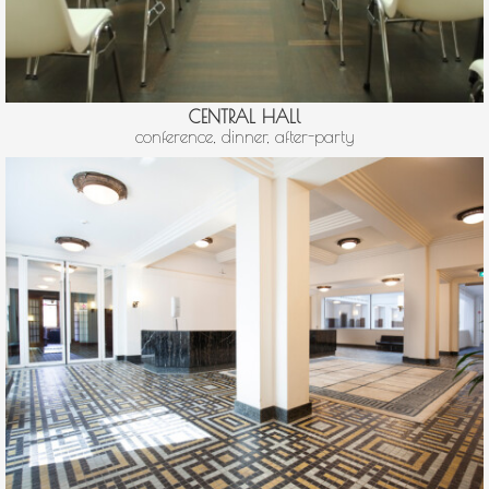
CENTRAL HALl
conference, dinner, after-party