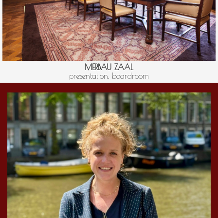
MERBAU ZAAL
presentation, boardroom