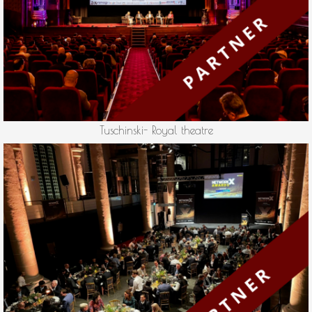
Tuschinski- Royal theatre